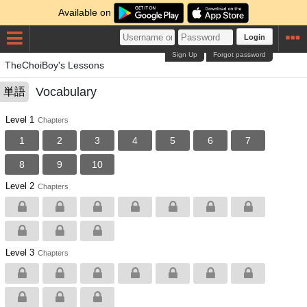
Available on
Login
Sign Up
Forgot password
TheChoiBoy's Lessons
Vocabulary
単語
Level 1
Chapters
1
2
3
4
5
6
7
8
9
10
Level 2
Chapters
Level 3
Chapters