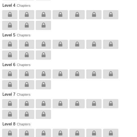
Level 4
Chapters
Level 5
Chapters
Level 6
Chapters
Level 7
Chapters
Level 8
Chapters