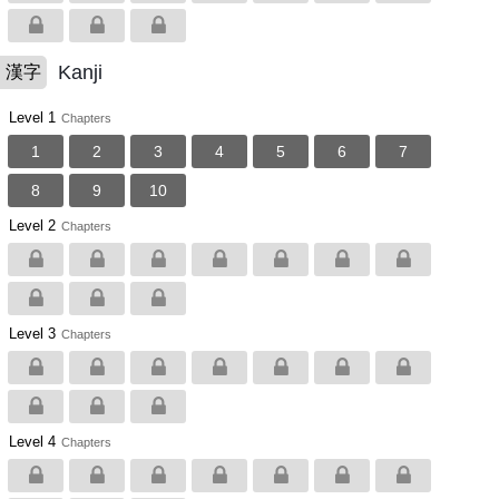
Kanji
漢字
Level 1
Chapters
1
2
3
4
5
6
7
8
9
10
Level 2
Chapters
Level 3
Chapters
Level 4
Chapters