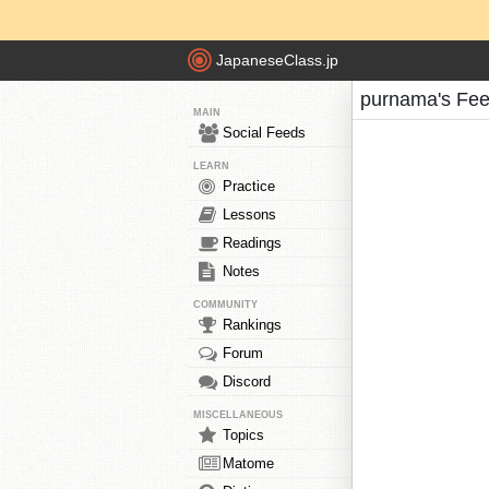
JapaneseClass.jp
purnama's Fe
MAIN
Social Feeds
LEARN
Practice
Lessons
Readings
Notes
COMMUNITY
Rankings
Forum
Discord
MISCELLANEOUS
Topics
Matome