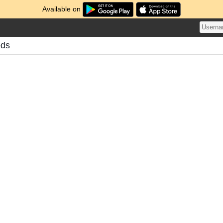
Available on
eds