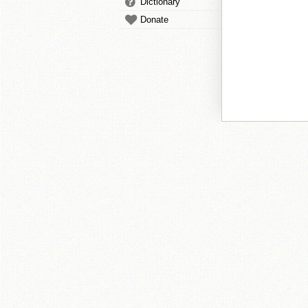
Dictionary
Donate