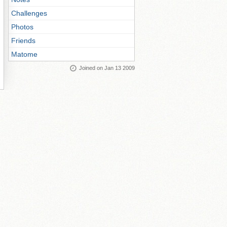
Challenges
Photos
Friends
Matome
Joined on Jan 13 2009