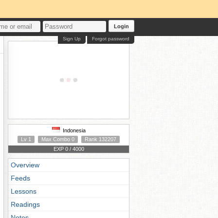
Login
Sign Up
Forgot password
Indonesia
Lv 1
Max Combo 0
Rank 132207
EXP 0 / 4000
Overview
Feeds
Lessons
Readings
Notes