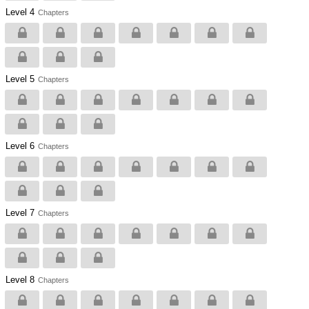
Level 4
Chapters
Level 5
Chapters
Level 6
Chapters
Level 7
Chapters
Level 8
Chapters