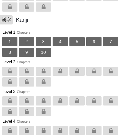
Kanji
漢字
Level 1
Chapters
1
2
3
4
5
6
7
8
9
10
Level 2
Chapters
Level 3
Chapters
Level 4
Chapters