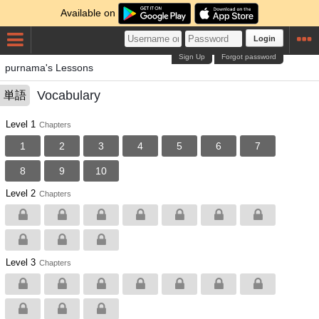
Available on
Login
Sign Up
Forgot password
purnama's Lessons
Vocabulary
単語
Level 1
Chapters
1
2
3
4
5
6
7
8
9
10
Level 2
Chapters
Level 3
Chapters