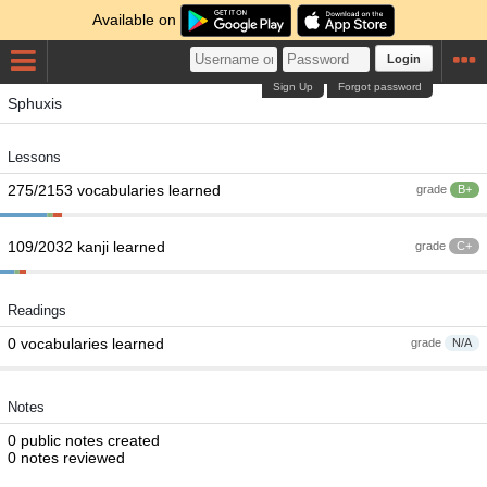
Available on
Login
Sign Up
Forgot password
Sphuxis
Lessons
275/2153 vocabularies learned
grade
B+
109/2032 kanji learned
grade
C+
Readings
0 vocabularies learned
grade
N/A
Notes
0 public notes created
0 notes reviewed