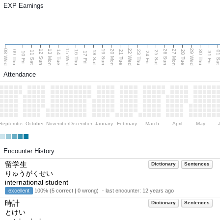
EXP Earnings
08 Wed
15 Wed
22 Wed
29 Wed
13 Mon
20 Mon
27 Mon
12 Sun
19 Sun
26 Sun
09 Thu
14 Tue
16 Thu
21 Tue
23 Thu
28 Tue
30 Thu
11 Sat
18 Sat
25 Sat
01 S
10 Fri
17 Fri
24 Fri
31 Fri
Attendance
September
October
November
December
January
February
March
April
May
Encounter History
留学生
Dictionary
Sentences
りゅうがくせい
international student
excellent
100% (5 correct | 0 wrong) ・last encounter:
12 years ago
時計
Dictionary
Sentences
とけい