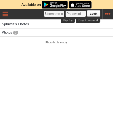
Available on
Login
Sign Up
Forgot password
Sphuxis's Photos
Photos
0
Photo list is empty