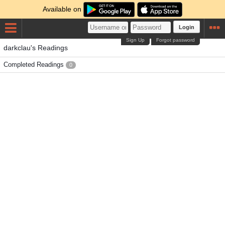
Available on
Login
Sign Up
Forgot password
darkclau's Readings
Completed Readings
0