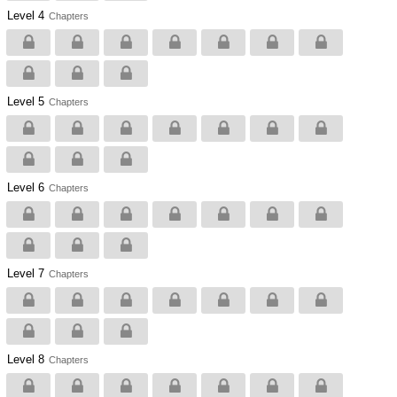
Level 4
Chapters
Level 5
Chapters
Level 6
Chapters
Level 7
Chapters
Level 8
Chapters