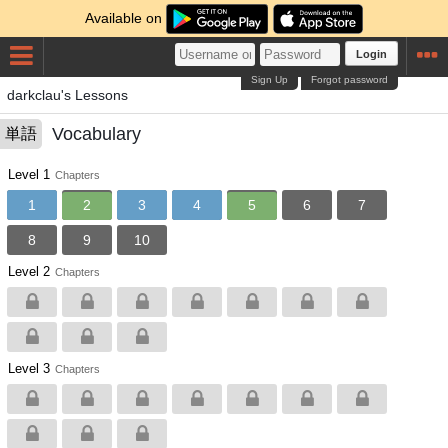
Available on
Login
Sign Up
Forgot password
darkclau's Lessons
Vocabulary
単語
Level 1
Chapters
1
2
3
4
5
6
7
8
9
10
Level 2
Chapters
Level 3
Chapters