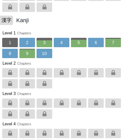
Kanji
漢字
Level 1
Chapters
1
2
3
4
5
6
7
8
9
10
Level 2
Chapters
Level 3
Chapters
Level 4
Chapters