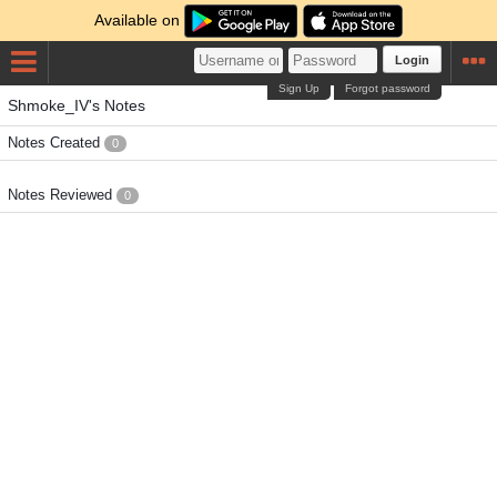
Available on
Login
Sign Up
Forgot password
Shmoke_IV's Notes
Notes Created
0
Notes Reviewed
0