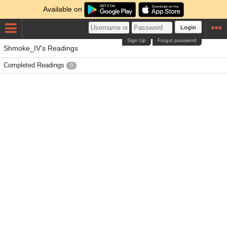
Available on
Login
Sign Up
Forgot password
Shmoke_IV's Readings
Completed Readings
0