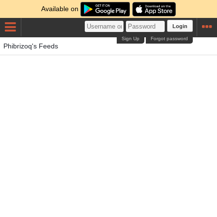
Available on
Login
Sign Up
Forgot password
Phibrizoq's Feeds