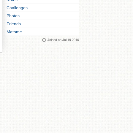
Challenges
Photos
Friends
Matome
Joined on Jul 19 2010