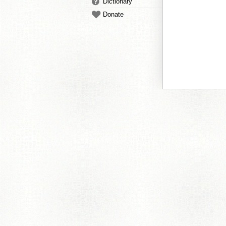
Dictionary
Donate