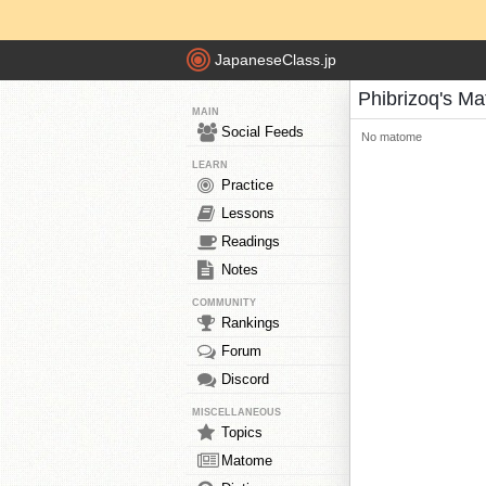
JapaneseClass.jp
Phibrizoq's M
MAIN
Social Feeds
No matome
LEARN
Practice
Lessons
Readings
Notes
COMMUNITY
Rankings
Forum
Discord
MISCELLANEOUS
Topics
Matome