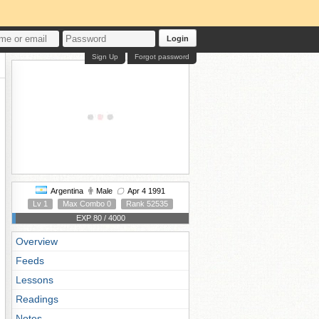
Login
Sign Up
Forgot password
Argentina
Male
Apr 4 1991
Lv 1
Max Combo 0
Rank 52535
EXP 80 / 4000
Overview
Feeds
Lessons
Readings
Notes