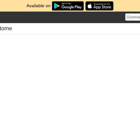
Available on
atome