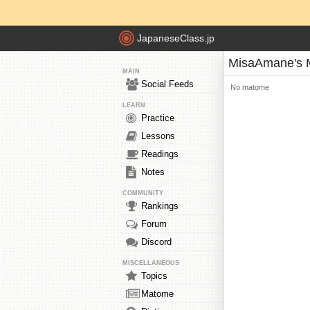
JapaneseClass.jp
MisaAmane's 
MAIN
Social Feeds
No matome
LEARN
Practice
Lessons
Readings
Notes
COMMUNITY
Rankings
Forum
Discord
MISCELLANEOUS
Topics
Matome