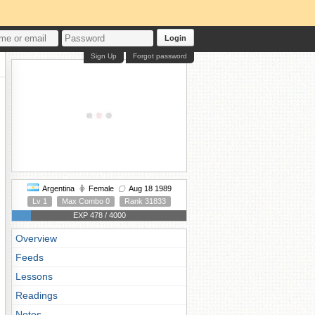
Login
Sign Up
Forgot password
Argentina
Female
Aug 18 1989
Lv 1
Max Combo 0
Rank 31833
EXP 478 / 4000
Overview
Feeds
Lessons
Readings
Notes