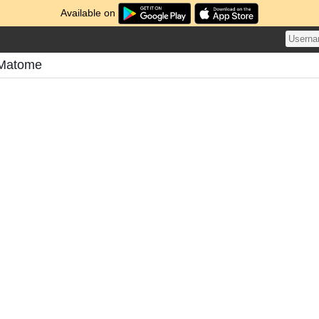
Available on
Matome