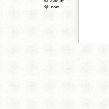
Dictionary
Donate