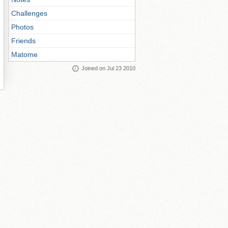
Challenges
Photos
Friends
Matome
Joined on Jul 23 2010