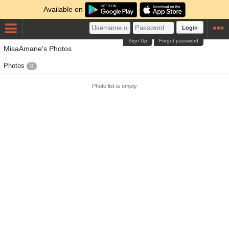
Available on
Login
Sign Up
Forgot password
MisaAmane's Photos
Photos
0
Photo list is empty