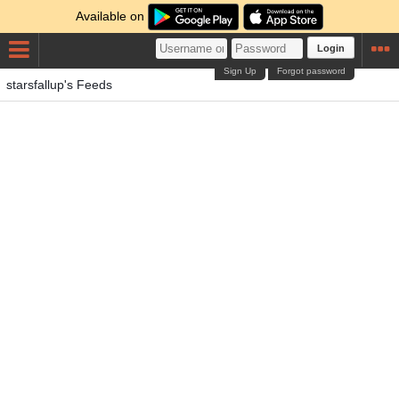
Available on
Login
Sign Up
Forgot password
starsfallup's Feeds