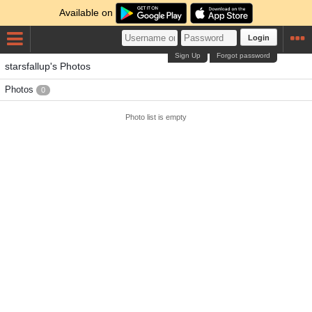
Available on
Login
Sign Up
Forgot password
starsfallup's Photos
Photos
0
Photo list is empty