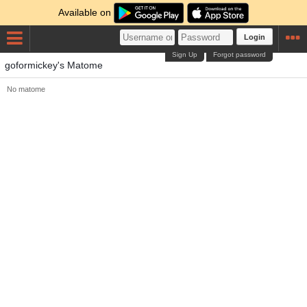
Available on
Login
Sign Up
Forgot password
goformickey's Matome
No matome