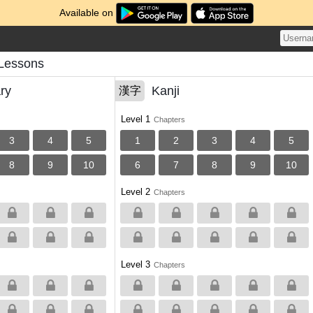
Available on
 Lessons
ry
Kanji
漢字
Level 1
Chapters
3
4
5
1
2
3
4
5
8
9
10
6
7
8
9
10
Level 2
Chapters
Level 3
Chapters