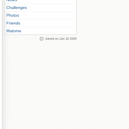
Challenges
Photos
Friends
Matome
Joined on Jan 18 2009