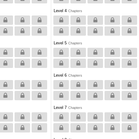
Level 4
Chapters
Level 5
Chapters
Level 6
Chapters
Level 7
Chapters