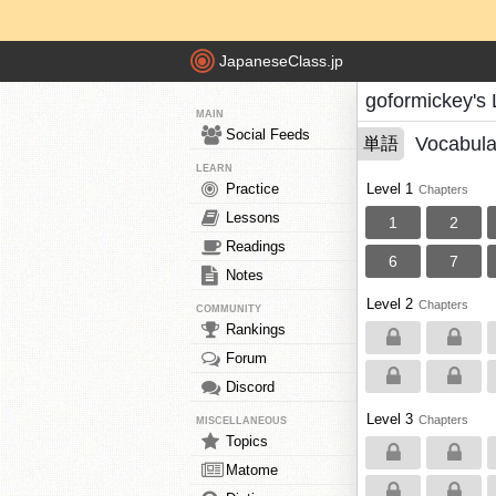
JapaneseClass.jp
goformickey's
MAIN
Social Feeds
Vocabula
単語
LEARN
Practice
Level 1
Chapters
Lessons
1
2
Readings
6
7
Notes
Level 2
Chapters
COMMUNITY
Rankings
Forum
Discord
Level 3
Chapters
MISCELLANEOUS
Topics
Matome