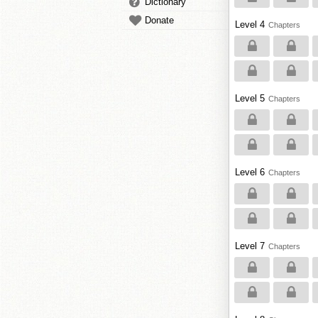
Dictionary
Donate
Level 4
Chapters
Level 5
Chapters
Level 6
Chapters
Level 7
Chapters