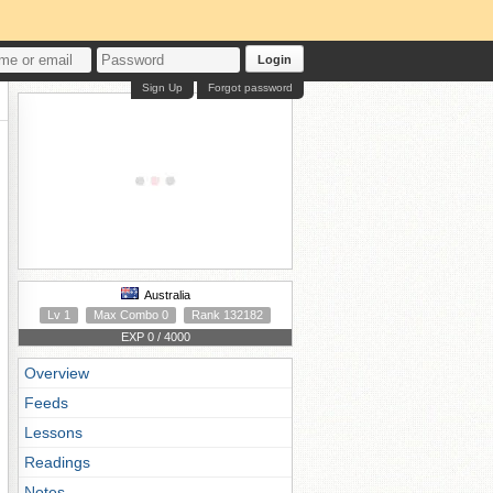
Login
Sign Up
Forgot password
Australia
Lv 1
Max Combo 0
Rank 132182
EXP 0 / 4000
Overview
Feeds
Lessons
Readings
Notes