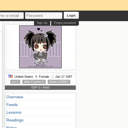
Login
Sign Up
Forgot password
United States
Female
Jan 17 1997
Lv 1
Max Combo 0
Rank 128507
EXP 0 / 4000
Overview
Feeds
Lessons
Readings
Notes