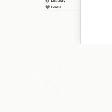
Dictionary
Donate