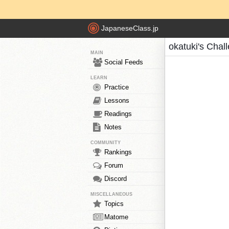
JapaneseClass.jp
okatuki's Chal
MAIN
Social Feeds
LEARN
Practice
Lessons
Readings
Notes
COMMUNITY
Rankings
Forum
Discord
MISCELLANEOUS
Topics
Matome