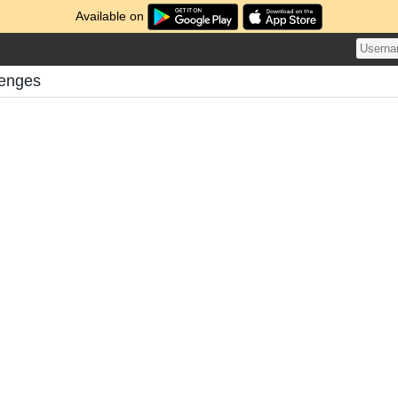
Available on
lenges