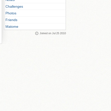
Challenges
Photos
Friends
Matome
Joined on Jul 25 2010