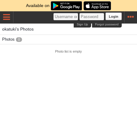
Available on
Login
Sign Up
Forgot password
okatuki's Photos
Photos
0
Photo list is empty