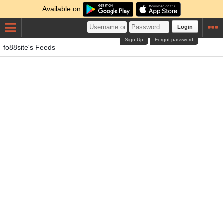
Available on
Login
Sign Up
Forgot password
fo88site's Feeds