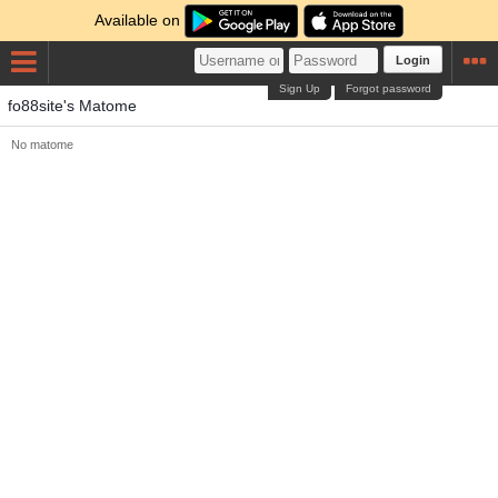
Available on
Login
Sign Up
Forgot password
fo88site's Matome
No matome