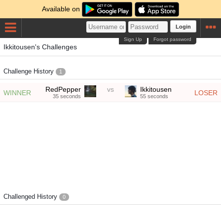
Available on
Login
Sign Up
Forgot password
Ikkitousen's Challenges
Challenge History
1
RedPepper
vs
Ikkitousen
WINNER
LOSER
35 seconds
55 seconds
Challenged History
0