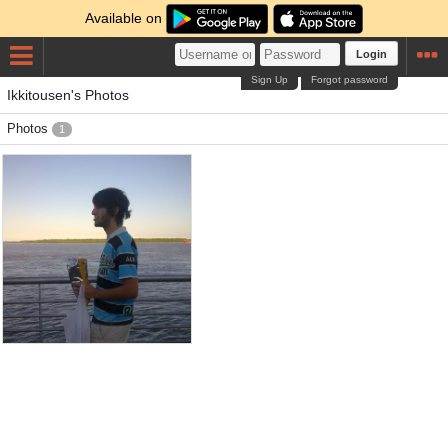
Available on
Login
Sign Up
Forgot password
Ikkitousen's Photos
Photos
1