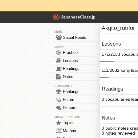
JapaneseClass.jp
Akgito_rutrfor
MAIN
Social Feeds
Lessons
LEARN
Practice
171/2153 vocabula
Lessons
Readings
111/2032 kanji lea
Notes
COMMUNITY
Readings
Rankings
0 vocabularies lea
Forum
Discord
Notes
MISCELLANEOUS
Topics
0 public notes cre
Matome
0 notes reviewed