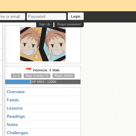
Login
Sign Up
Forgot password
Indonesia
Male
Lv 2
Max Combo 70
Rank 10659
EXP 6803 / 12000
Overview
Feeds
Lessons
Readings
Notes
Challenges