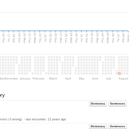
d
22 Wed
29 Wed
05 Wed
20 Mon
27 Mon
03 Mon
19 Sun
26 Sun
02 Sun
16 Thu
21 Tue
23 Thu
28 Tue
30 Thu
04 Tue
06 Thu
18 Sat
25 Sat
01 Sat
08 Sat
Tod
17 Fri
24 Fri
31 Fri
07 Fri
ber
December
January
February
March
April
May
June
July
August
ory
Dictionary
Sentences
rect | 0 wrong) ・last encounter:
13 years ago
Dictionary
Sentences