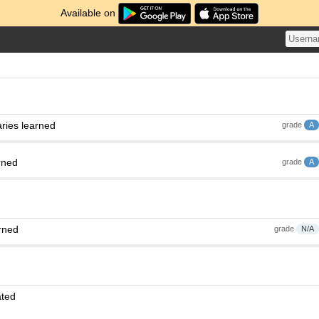
Available on
ries learned
grade
A
rned
grade
A
rned
grade
N/A
ated