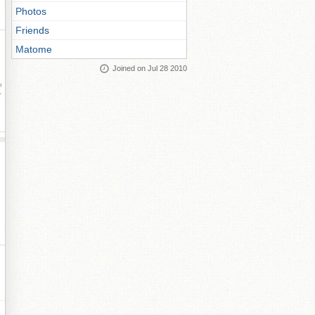
Photos
Friends
Matome
Joined on Jul 28 2010
ay