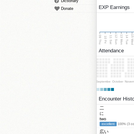
Dictionary
EXP Earnings
Donate
15 We
13 Mon
12 Sun
09 Thu
14 Tue
11 Sat
10 Fri
Attendance
September
October
Novem
Encounter Hist
二
に
two
excellent
100% (3 cor
広い