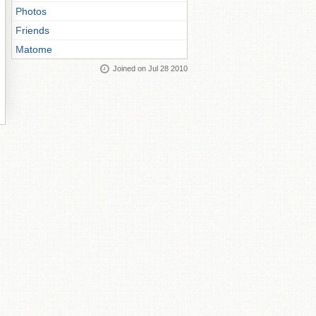
Photos
Friends
Matome
Joined on Jul 28 2010