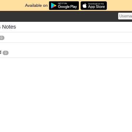
Available on
s Notes
0
d
0