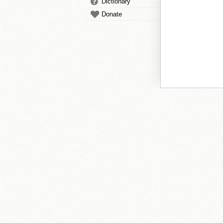
Dictionary
Donate