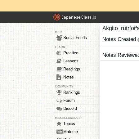
JapaneseClass.jp
Akgito_rutrfor'
MAIN
Social Feeds
Notes Created
LEARN
Practice
Notes Reviewe
Lessons
Readings
Notes
COMMUNITY
Rankings
Forum
Discord
MISCELLANEOUS
Topics
Matome