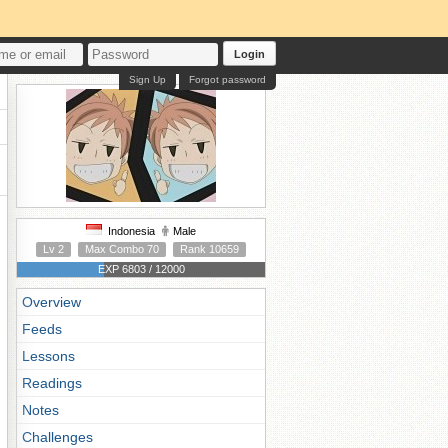
Login
Sign Up
Forgot password
Indonesia
Male
Lv 2
Max Combo 70
Rank 10659
EXP 6803 / 12000
Overview
Feeds
Lessons
Readings
Notes
Challenges