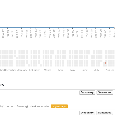
15 Wed
22 Wed
29 Wed
05 Wed
20 Mon
27 Mon
03 Mon
19 Sun
26 Sun
02 Sun
e
16 Thu
21 Tue
23 Thu
28 Tue
30 Thu
04 Tue
06 Thu
18 Sat
25 Sat
01 Sat
Tod
17 Fri
24 Fri
31 Fri
07 Fri
ber
December
January
February
March
April
May
June
July
August
ory
Dictionary
Sentences
 (1 correct | 0 wrong) ・last encounter:
a year ago
Dictionary
Sentences