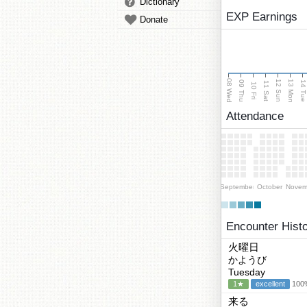
Dictionary
EXP Earnings
Donate
08 Wed
13 Mon
12 Sun
09 Thu
14 Tu
11 Sat
10 Fri
Attendance
September
October
Novem
Encounter Hist
火曜日
かようび
Tuesday
1★
excellent
100%
来る