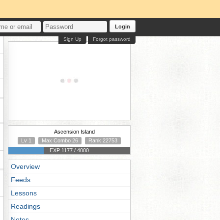
Login
Sign Up
Forgot password
Ascension Island
Lv 1
Max Combo 26
Rank 22753
EXP 1177 / 4000
Overview
Feeds
Lessons
Readings
Notes