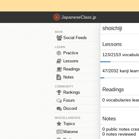
JapaneseClass.jp
shoichiji
MAIN
Social Feeds
Lessons
LEARN
Practice
123/2153 vocabula
Lessons
Readings
47/2032 kanji lear
Notes
COMMUNITY
Readings
Rankings
0 vocabularies lea
Forum
Discord
Notes
MISCELLANEOUS
Topics
0 public notes cre
Matome
0 notes reviewed