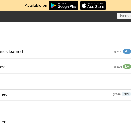
Available on
ries learned
grade
A+
ned
grade
B+
rned
grade
N/A
ated