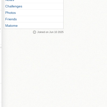
Challenges
Photos
Friends
Matome
ay
Joined on Jun 10 2025