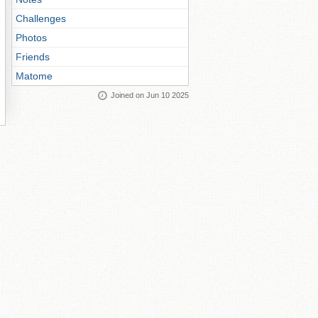
Challenges
Photos
Friends
Matome
Joined on Jun 10 2025