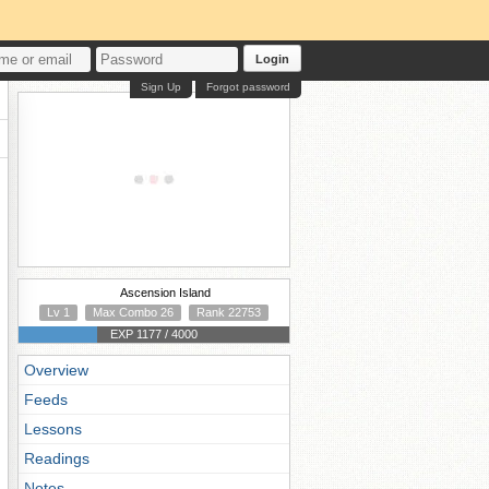
Login
Sign Up
Forgot password
Ascension Island
Lv 1
Max Combo 26
Rank 22753
EXP 1177 / 4000
Overview
Feeds
Lessons
Readings
Notes