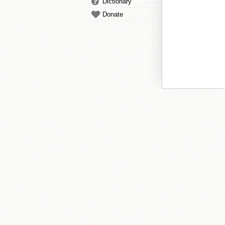
Dictionary
Donate