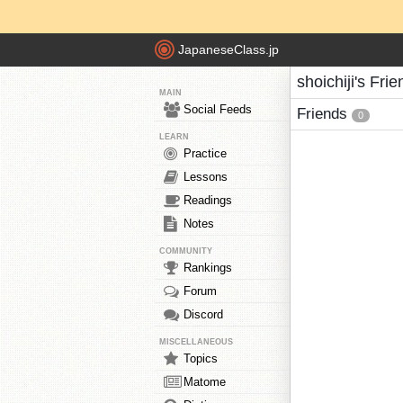
JapaneseClass.jp
shoichiji's Fri
MAIN
Social Feeds
Friends
0
LEARN
Practice
Lessons
Readings
Notes
COMMUNITY
Rankings
Forum
Discord
MISCELLANEOUS
Topics
Matome