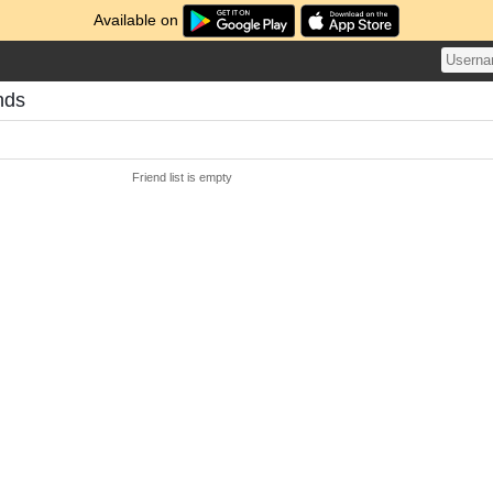
Available on
ends
Friend list is empty