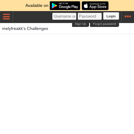
Available on
Login
Sign Up
Forgot password
melyfreakk's Challenges