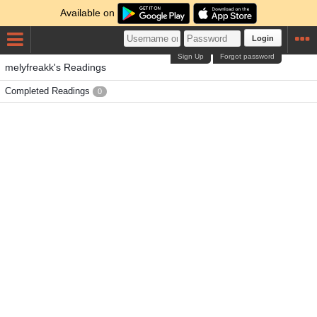
Available on
Login
Sign Up
Forgot password
melyfreakk's Readings
Completed Readings
0