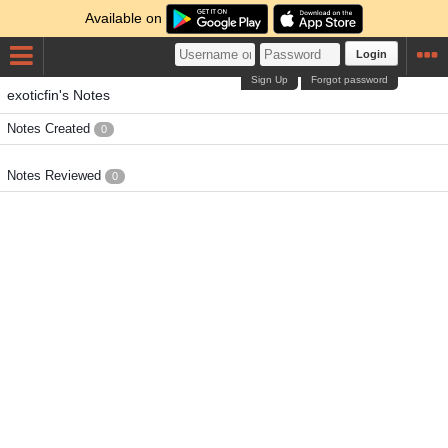
Available on
Login
Sign Up
Forgot password
exoticfin's Notes
Notes Created
0
Notes Reviewed
0