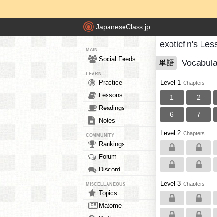
JapaneseClass.jp
exoticfin's Le
MAIN
Social Feeds
Vocabula
単語
LEARN
Practice
Level 1
Chapters
Lessons
1
2
Readings
6
7
Notes
Level 2
Chapters
COMMUNITY
Rankings
Forum
Discord
Level 3
Chapters
MISCELLANEOUS
Topics
Matome