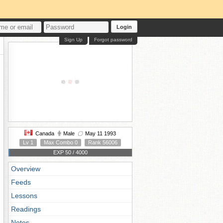
Login
Sign Up
Forgot password
Canada
Male
May 11 1993
Lv 1
Max Combo 0
Rank 56006
EXP 50 / 4000
Overview
Feeds
Lessons
Readings
Notes