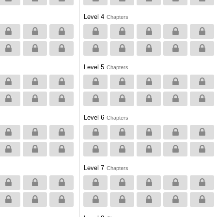
Level 4
Chapters
Level 5
Chapters
Level 6
Chapters
Level 7
Chapters