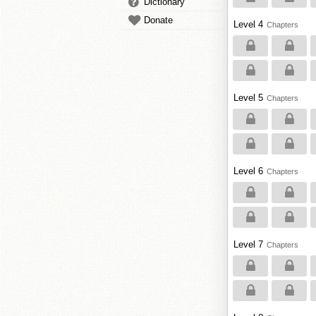
Dictionary
Donate
Level 4
Chapters
Level 5
Chapters
Level 6
Chapters
Level 7
Chapters