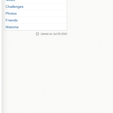
Challenges
Photos
Friends
Matome
Joined on Jul 29 2010