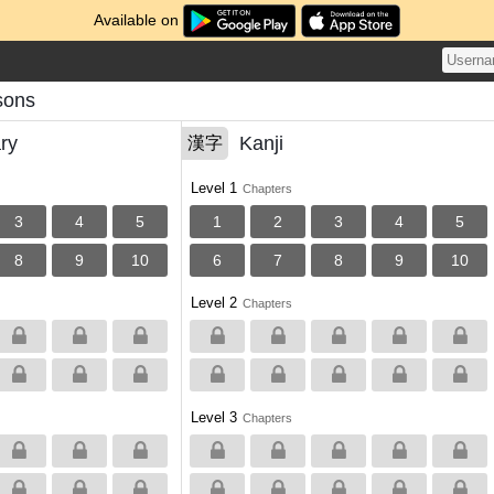
Available on
ssons
ry
Kanji
漢字
Level 1
Chapters
3
4
5
1
2
3
4
5
8
9
10
6
7
8
9
10
Level 2
Chapters
Level 3
Chapters