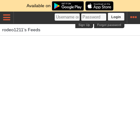
Available on
Login
Sign Up
Forgot password
rodeo1211's Feeds