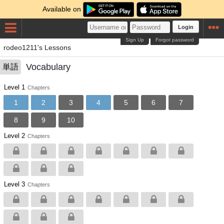
Available on
Login
Sign Up
Forgot password
rodeo1211's Lessons
Vocabulary
単語
Level 1
Chapters
1
2
3
4
5
6
7
8
9
10
Level 2
Chapters
Level 3
Chapters