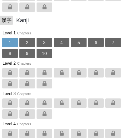
Kanji
漢字
Level 1
Chapters
1
2
3
4
5
6
7
8
9
10
Level 2
Chapters
Level 3
Chapters
Level 4
Chapters