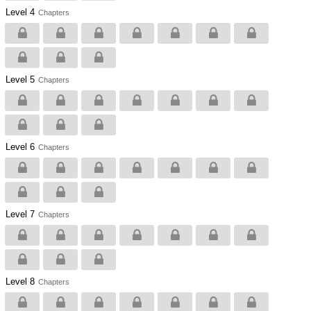
Level 4
Chapters
Level 5
Chapters
Level 6
Chapters
Level 7
Chapters
Level 8
Chapters