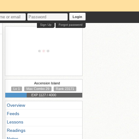
Login
Sign Up
Forgot password
Ascension Island
Lv 1
Max Combo 29
Rank 23171
EXP 1127 / 4000
Overview
Feeds
Lessons
Readings
Notes