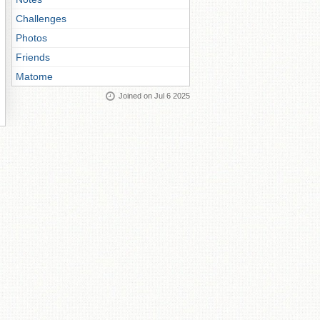
Challenges
Photos
Friends
Matome
Joined on Jul 6 2025