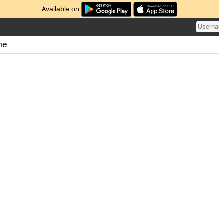
Available on
me