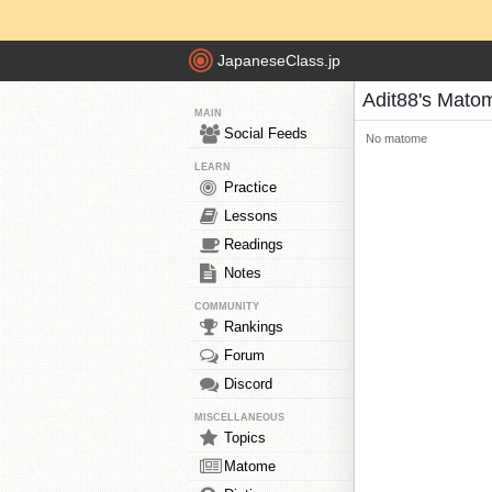
JapaneseClass.jp
Adit88's Mato
MAIN
Social Feeds
No matome
LEARN
Practice
Lessons
Readings
Notes
COMMUNITY
Rankings
Forum
Discord
MISCELLANEOUS
Topics
Matome