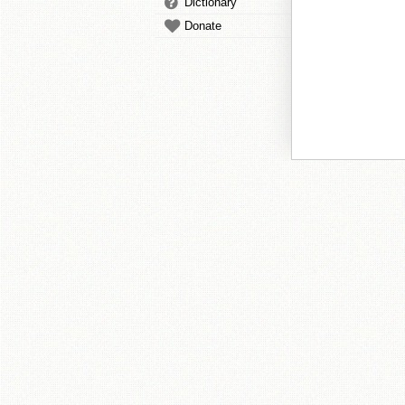
Dictionary
Donate