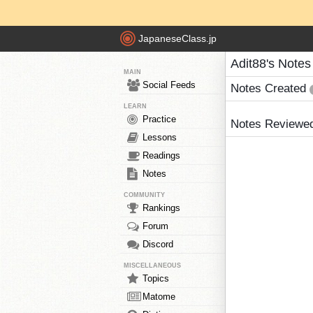
JapaneseClass.jp
Adit88's Notes
MAIN
Social Feeds
Notes Created
LEARN
Practice
Notes Reviewe
Lessons
Readings
Notes
COMMUNITY
Rankings
Forum
Discord
MISCELLANEOUS
Topics
Matome