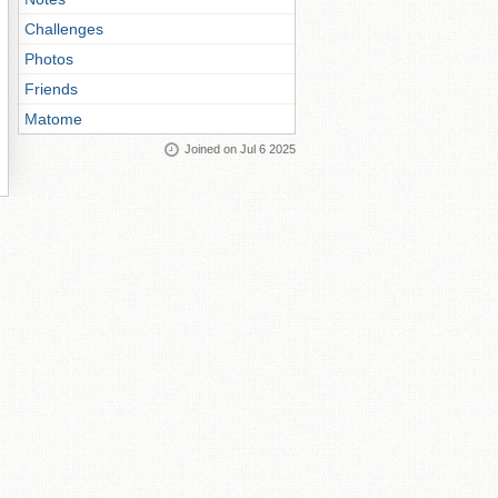
Challenges
Photos
Friends
Matome
Joined on Jul 6 2025