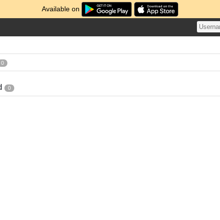
Available on
0
d
0