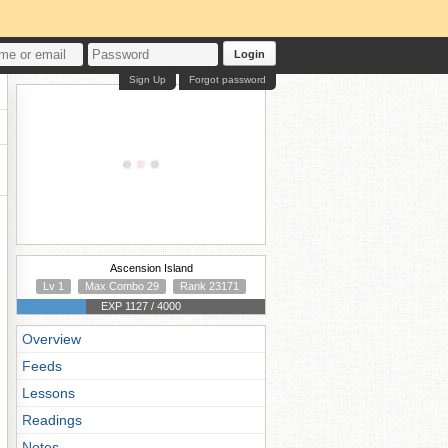
Login
Sign Up
Forgot password
Ascension Island
Lv 1
Max Combo 29
Rank 23171
EXP 1127 / 4000
Overview
Feeds
Lessons
Readings
Notes