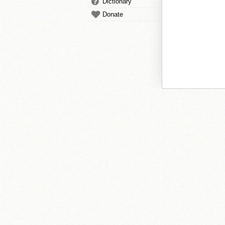
Dictionary
Donate