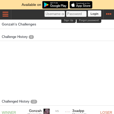
Available on
Login
Sign Up
Forgot password
Gonzah's Challenges
Challenge History
0
Challenged History
13
Gonzah
vs
3xadpp
WINNER
LOSER