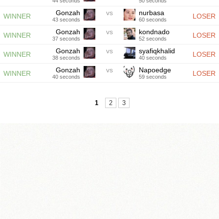
44 seconds
50 seconds
Gonzah
vs
nurbasa
WINNER
LOSER
43 seconds
60 seconds
Gonzah
vs
kondnado
WINNER
LOSER
37 seconds
52 seconds
Gonzah
vs
syafiqkhalid
WINNER
LOSER
38 seconds
40 seconds
Gonzah
vs
Napoedge
WINNER
LOSER
40 seconds
59 seconds
1
2
3