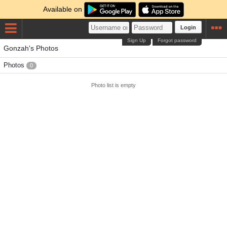
Available on
Login
Sign Up
Forgot password
Gonzah's Photos
Photos
0
Photo list is empty