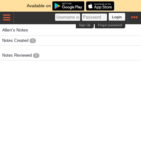
Available on
Login
Sign Up
Forgot password
Allen's Notes
Notes Created
0
Notes Reviewed
0