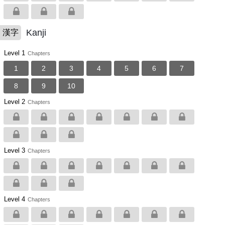
Kanji
漢字
Level 1
Chapters
1
2
3
4
5
6
7
8
9
10
Level 2
Chapters
Level 3
Chapters
Level 4
Chapters