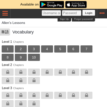
Available on
Login
Sign Up
Forgot password
Allen's Lessons
Vocabulary
単語
Level 1
Chapters
1
2
3
4
5
6
7
8
9
10
Level 2
Chapters
Level 3
Chapters