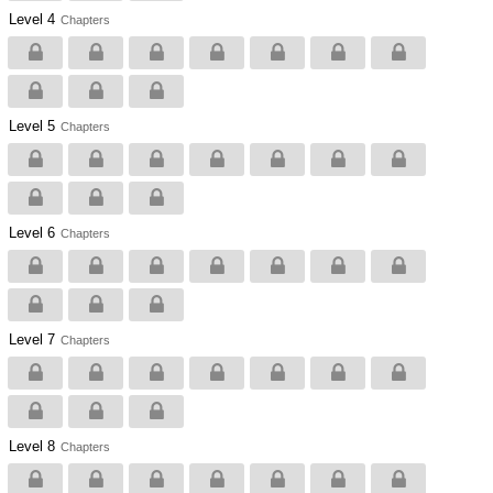
Level 4
Chapters
Level 5
Chapters
Level 6
Chapters
Level 7
Chapters
Level 8
Chapters