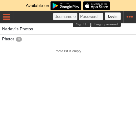
Available on
Login
Sign Up
Forgot password
Nadavi's Photos
Photos
0
Photo list is empty