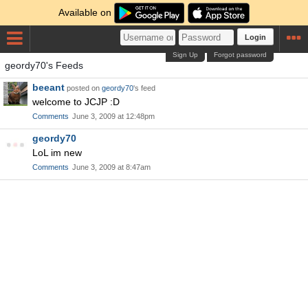
Available on
Login
Sign Up
Forgot password
geordy70's Feeds
beeant
posted on
geordy70
's feed
welcome to JCJP :D
Comments
June 3, 2009 at 12:48pm
geordy70
LoL im new
Comments
June 3, 2009 at 8:47am