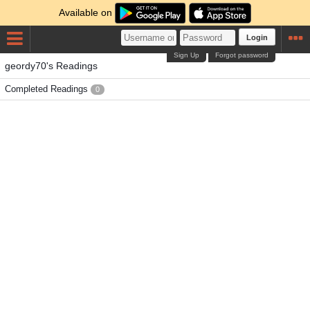
Available on
Login
Sign Up
Forgot password
geordy70's Readings
Completed Readings
0