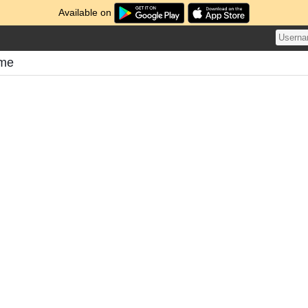
Available on
ome