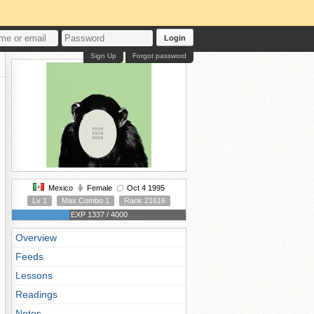
Login
Sign Up
Forgot password
Mexico
Female
Oct 4 1995
Lv 1
Max Combo 1
Rank 21616
EXP 1337 / 4000
Overview
Feeds
Lessons
Readings
Notes