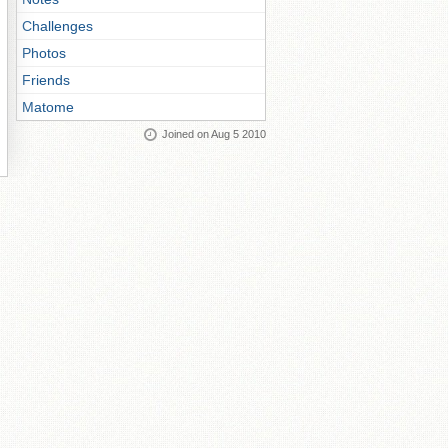
Challenges
Photos
Friends
Matome
Joined on Aug 5 2010