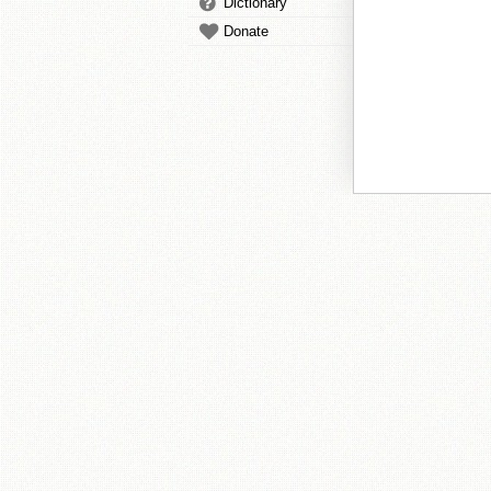
Dictionary
Donate