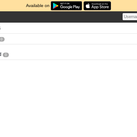
Available on
s
0
d
0