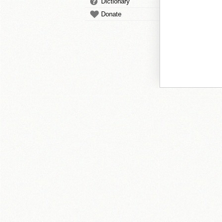
Dictionary
Donate