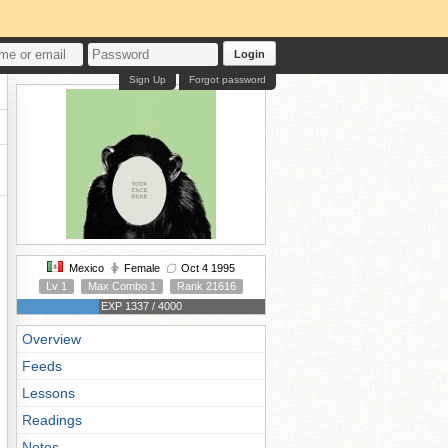
Login
Sign Up
Forgot password
Mexico
Female
Oct 4 1995
Lv 1
Max Combo 1
Rank 21616
EXP 1337 / 4000
Overview
Feeds
Lessons
Readings
Notes