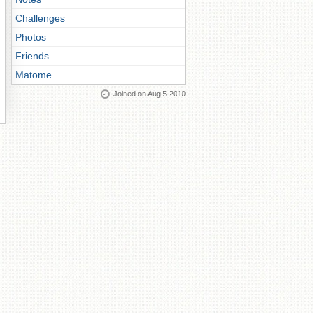
Challenges
Photos
Friends
Matome
Joined on Aug 5 2010