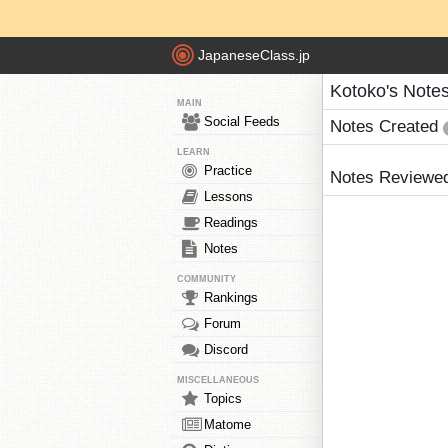
JapaneseClass.jp
Kotoko's Note
MAIN
Social Feeds
Notes Created
LEARN
Practice
Notes Reviewe
Lessons
Readings
Notes
COMMUNITY
Rankings
Forum
Discord
MISCELLANEOUS
Topics
Matome