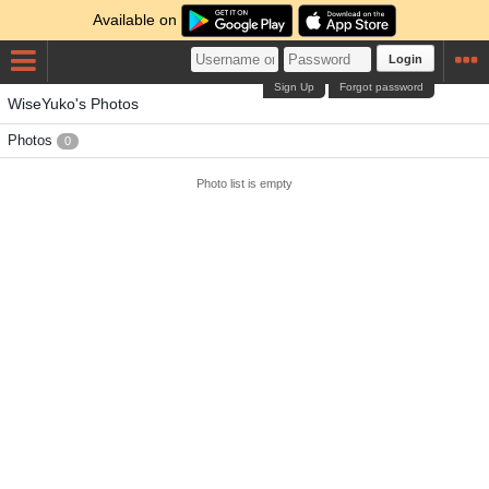
Available on
Login
Sign Up
Forgot password
WiseYuko's Photos
Photos
0
Photo list is empty