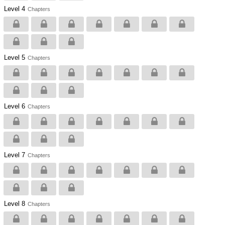
Level 4
Chapters
Level 5
Chapters
Level 6
Chapters
Level 7
Chapters
Level 8
Chapters