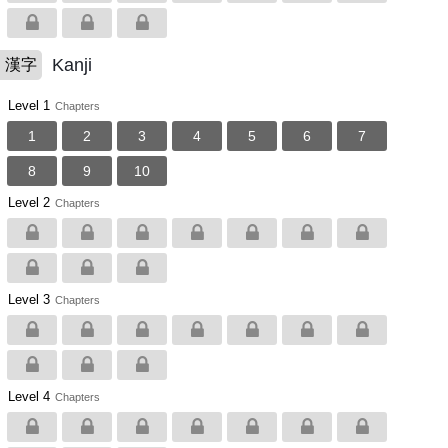
Kanji
漢字
Level 1
Chapters
1
2
3
4
5
6
7
8
9
10
Level 2
Chapters
Level 3
Chapters
Level 4
Chapters