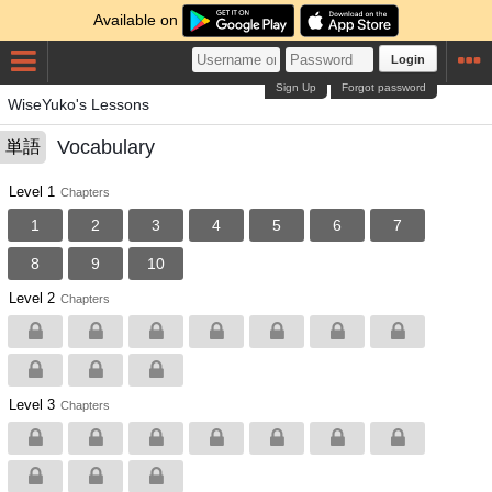
Available on
Login
Sign Up
Forgot password
WiseYuko's Lessons
Vocabulary
単語
Level 1
Chapters
1
2
3
4
5
6
7
8
9
10
Level 2
Chapters
Level 3
Chapters