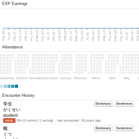
EXP Earnings
15 Wed
22 Wed
29 Wed
13 Mon
20 Mon
27 Mon
12 Sun
19 Sun
26 Sun
02 S
09 Thu
14 Tue
16 Thu
21 Tue
23 Thu
28 Tue
30 Thu
11 Sat
18 Sat
25 Sat
01 Sat
10 Fri
17 Fri
24 Fri
31 Fri
Attendance
September
October
November
December
January
February
March
April
May
Encounter History
学生
Dictionary
Sentences
がくせい
student
weak
0% (0 correct | 1 wrong) ・last encounter:
16 years ago
靴
Dictionary
Sentences
くつ