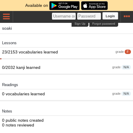
Available on
Login
Sign Up
Forgot password
soaki
Lessons
23/2153 vocabularies learned
grade
F
0/2032 kanji learned
grade
N/A
Readings
0 vocabularies learned
grade
N/A
Notes
0 public notes created
0 notes reviewed