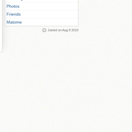
Photos
Friends
Matome
Joined on Aug 9 2010