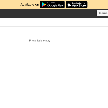
Available on
Photo list is empty