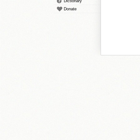
Dictionary
Donate