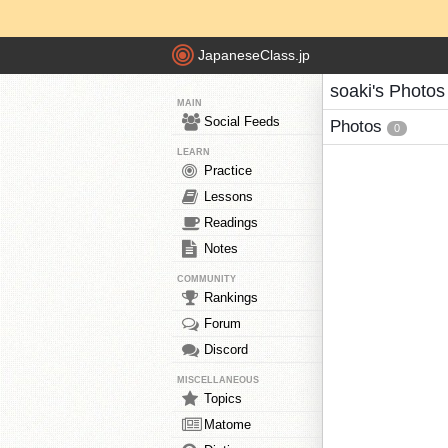
JapaneseClass.jp
soaki's Photos
MAIN
Social Feeds
Photos
0
LEARN
Practice
Lessons
Readings
Notes
COMMUNITY
Rankings
Forum
Discord
MISCELLANEOUS
Topics
Matome