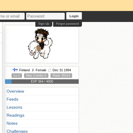
Login
Sign Up
Forgot password
Finland
Female
Dec 31 1994
Lv 1
Max Combo 0
Rank 35014
EXP 364 / 4000
Overview
Feeds
Lessons
Readings
Notes
Challenges