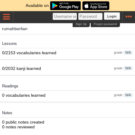
Available on
Login
Sign Up
Forgot password
rumahberlian
Lessons
0/2153 vocabularies learned
grade
N/A
0/2032 kanji learned
grade
N/A
Readings
0 vocabularies learned
grade
N/A
Notes
0 public notes created
0 notes reviewed