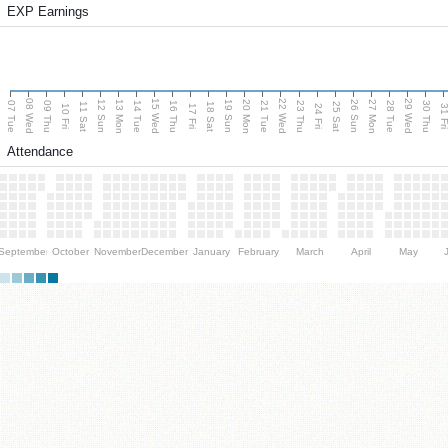
EXP Earnings
08 Wed
15 Wed
22 Wed
29 Wed
13 Mon
20 Mon
27 Mon
12 Sun
19 Sun
26 Sun
07 Tue
09 Thu
14 Tue
16 Thu
21 Tue
23 Thu
28 Tue
30 Thu
11 Sat
18 Sat
25 Sat
10 Fri
17 Fri
24 Fri
31 F
Attendance
September
October
November
December
January
February
March
April
May