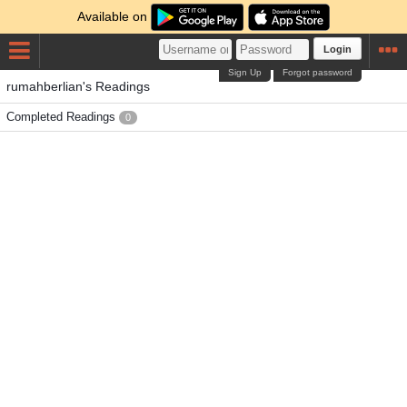
Available on
Login
Sign Up
Forgot password
rumahberlian's Readings
Completed Readings
0